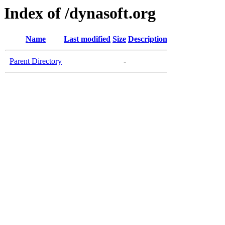
Index of /dynasoft.org
Name
Last modified
Size
Description
Parent Directory
-