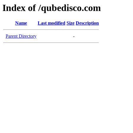
Index of /qubedisco.com
Name
Last modified
Size
Description
Parent Directory
-